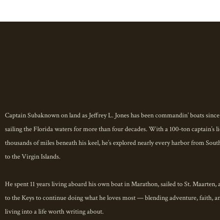
Welcome aboard.
You don’t just visit the Florida Keys 
With decades on the water and a lifeti
Captain Suba invites you beyond the to
heart of the Keys where coral reefs gl
Captain Subaknown on land as Jeffrey L. Jones has been commandin’ boats since
stories, and every sunset feels like a b
sailing the Florida waters for more than four decades. With a 100-ton captain’s l
thousands of miles beneath his keel, he’s explored nearly every harbor from Sout
This is not just a destination.
to the Virgin Islands.
This is a state of mind.
Visit the Florida Keys like a LOCAL
He spent 11 years living aboard his own boat in Marathon, sailed to St. Maarten,
to the Keys to continue doing what he loves most — blending adventure, faith, a
living into a life worth writing about.