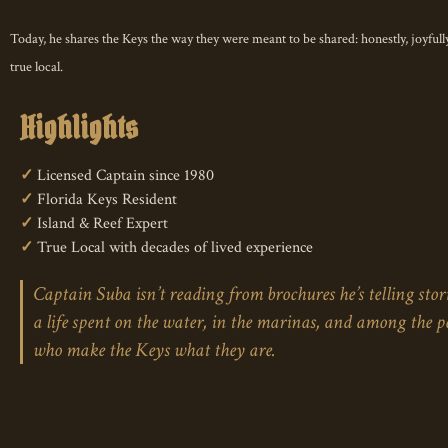
A treasure for Keys
Today, he shares the Keys the way they were meant to be shared: honestly, joyfully
true local.
Highlights
✓
Licensed Captain since 1980
✓
Florida Keys Resident
✓
Island & Reef Expert
✓
True Local with decades of lived experience
Captain Suba isn’t reading from brochures he’s telling stor
a life spent on the water, in the marinas, and among the p
who make the Keys what they are.