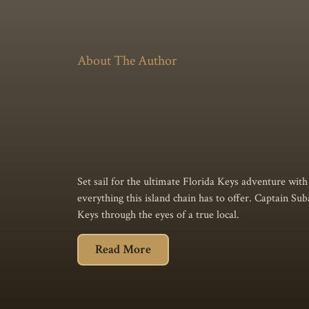
About The Author
Set sail for the ultimate Florida Keys adventure with t
everything this island chain has to offer. Captain Sub
Keys through the eyes of a true local.
Read More