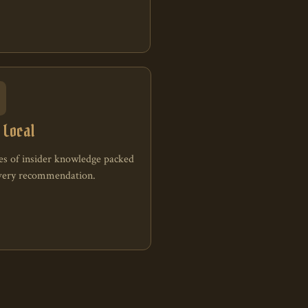
A
 Local
s of insider knowledge packed
every recommendation.