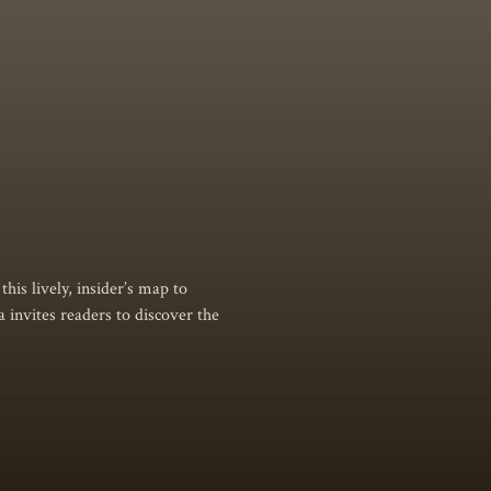
his lively, insider’s map to
a invites readers to discover the