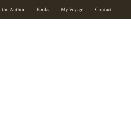
 the Author
Books
My Voyage
Contact