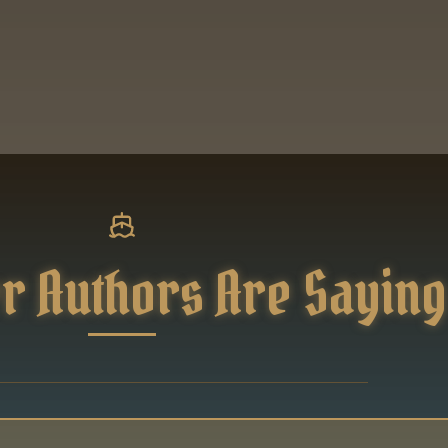
r Authors Are Saying