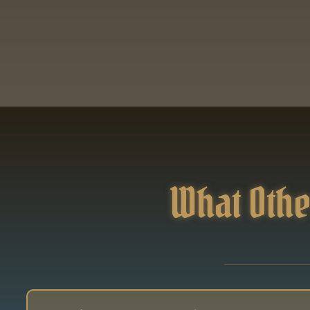
What Othe