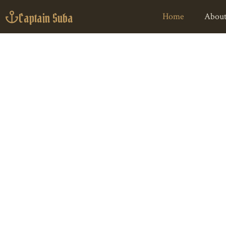
Captain Suba
Home
About