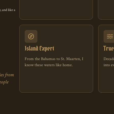
 enthusiasts
, and like a
Island Expert
True
From the Bahamas to St. Maarten, I
Decade
know these waters like home.
into 
ies from
eople